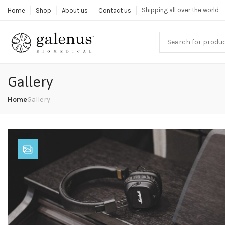
Shipping all over the world
Home
Shop
About us
Contact us
Gallery
Home
Gallery