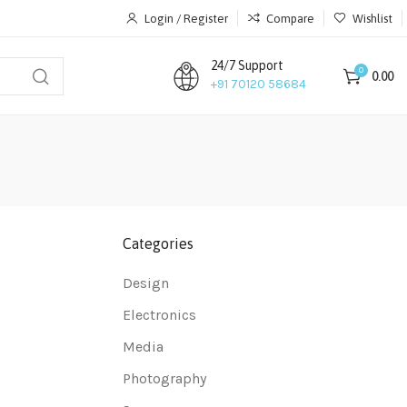
Login / Register
Compare
Wishlist
24/7 Support
0
0.00
+91 70120 58684
Categories
Design
Electronics
Media
Photography