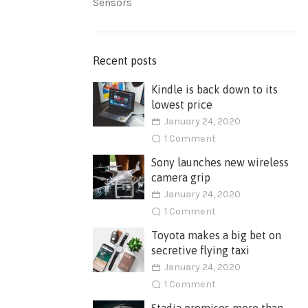
Sensors
Recent posts
Kindle is back down to its
lowest price
January 24, 2020
1 Comment
Sony launches new wireless
camera grip
January 24, 2020
1 Comment
Toyota makes a big bet on
secretive flying taxi
January 24, 2020
1 Comment