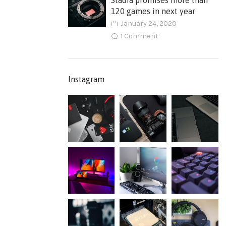
Stadia promises more than
120 games in next year
January 24, 2020
1 Comment
Instagram