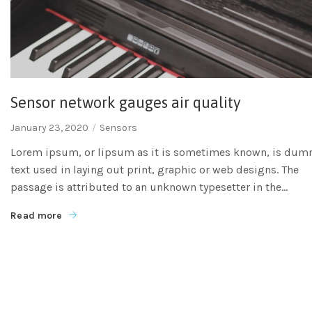
Sensor network gauges air quality
January 23, 2020
Sensors
Lorem ipsum, or lipsum as it is sometimes known, is du
text used in laying out print, graphic or web designs. The
passage is attributed to an unknown typesetter in the...
Read more