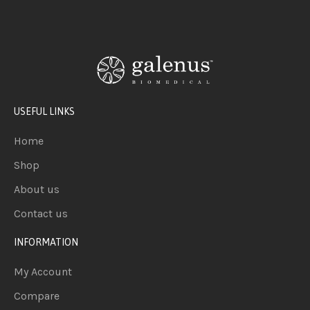
USEFUL LINKS
Home
Shop
About us
Contact us
INFORMATION
My Account
Compare