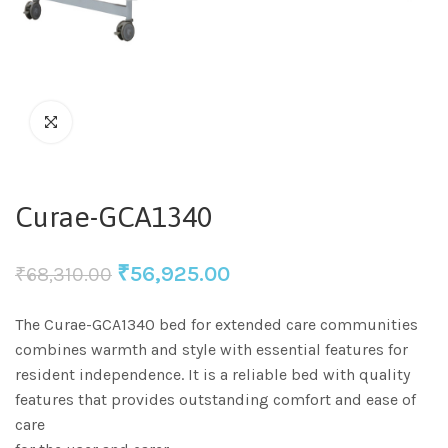
Curae-GCA1340
₹
56,925.00
₹
68,310.00
The Curae-GCA1340 bed for extended care communities
combines warmth and style with essential features for
resident independence. It is a reliable bed with quality
features that provides outstanding comfort and ease of
care