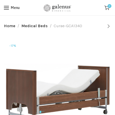
0
Menu
Home
Medical Beds
Curae-GCA1340
-17%