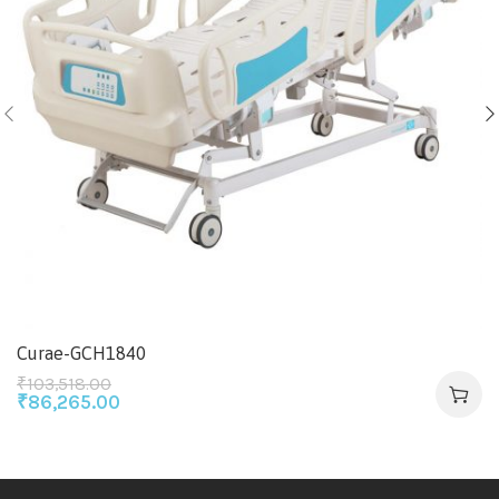
Curae-GCH1840
₹
103,518.00
₹
86,265.00