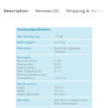
Description
Reviews (0)
Shipping & Delivery