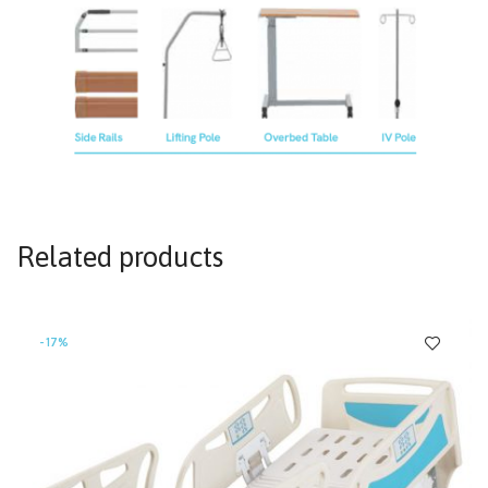
Related products
-17%