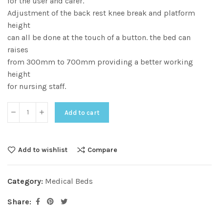
for the user and carer.
Adjustment of the back rest knee break and platform
height
can all be done at the touch of a button. the bed can
raises
from 300mm to 700mm providing a better working
height
for nursing staff.
Add to cart
Add to wishlist
Compare
Category:
Medical Beds
Share: