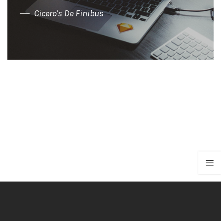
Cicero's De Finibus