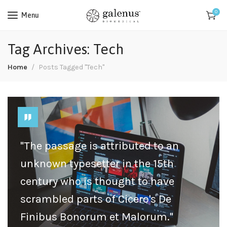
0
Menu
Tag Archives: Tech
Home
Posts Tagged "Tech"
"The passage is attributed to an
unknown typesetter in the 15th
century who is thought to have
scrambled parts of Cicero's De
Finibus Bonorum et Malorum."