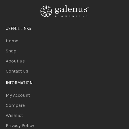
USEFUL LINKS
Home
Shop
About us
Contact us
INFORMATION
My Account
Compare
Wishlist
Privacy Policy