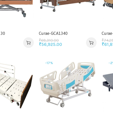
230
Curae-GCA1340
Curae
₹
68,310.00
₹
74,2
₹
56,925.00
₹
61,
-17%
-2