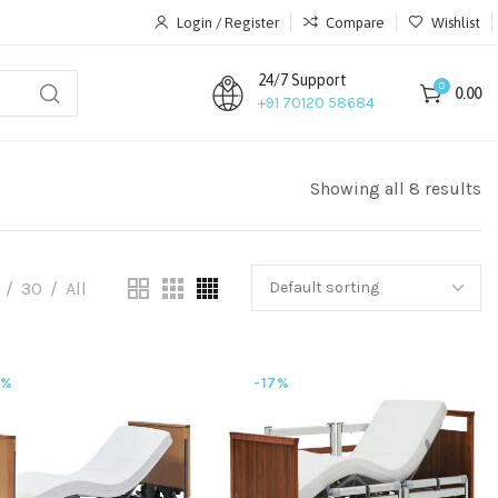
Login / Register
Compare
Wishlist
24/7 Support
0
0.00
+91 70120 58684
Showing all 8 results
30
All
7%
-17%