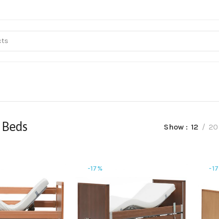
 Beds
Show
12
20
-17%
-1