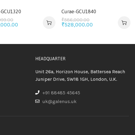
-GCU1320
Curae-GCU1840
999.00
₹
586,000.00
,000.00
₹
528,000.00
HEADQUARTER
Unit 26a, Horizon House, Battersea Reach
Juniper Drive, SW18 1GH, London, U.K.
+91 88485 45645
uk@galenus.uk