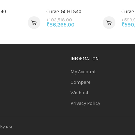
640
Curae-GCH1840
Curae
₹
103,518.00
₹
599,
₹
86,265.00
₹
590
INFORMATION
My Account
Compare
Wishlist
Privacy Policy
 by
RM
.