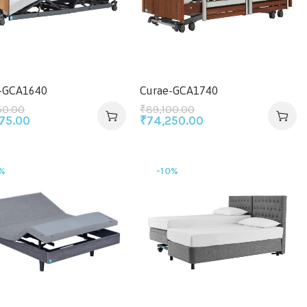
-GCA1640
Curae-GCA1740
50.00
₹
89,100.00
875.00
₹
74,250.00
%
-10%