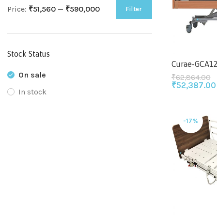
Price:
₹51,560
—
₹590,000
Filter
Stock Status
Curae-GCA1
On sale
₹
62,864.00
₹
52,387.00
In stock
-17%