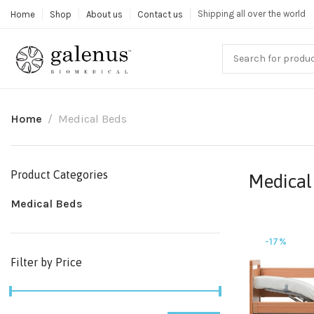
Shipping all over the world
Home
Shop
About us
Contact us
Home
Medical Beds
Product Categories
Medical
Medical Beds
-17%
Filter by Price