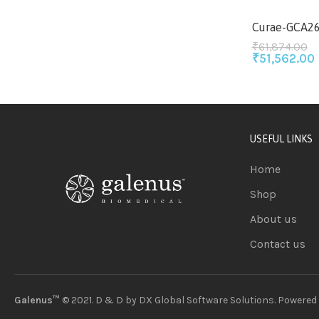
Curae-GCA2
₹
61,874.00
₹
51,562.00
USEFUL LINKS
Home
Shop
About us
Contact us
Galenus™
© 2021. D & D by
DX Global Software Solutions
. Powered